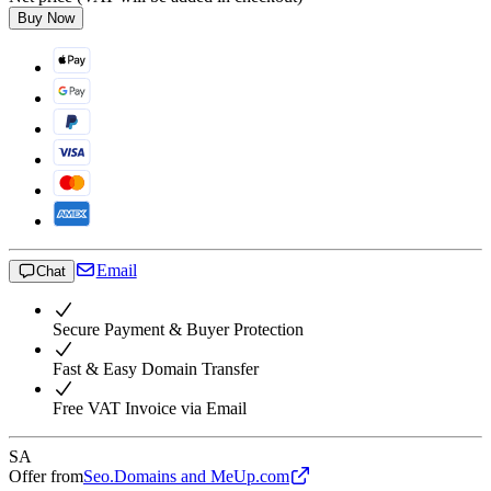
Buy Now
Email
Chat
Secure Payment & Buyer Protection
Fast & Easy Domain Transfer
Free VAT Invoice via Email
SA
Offer from
Seo.Domains and MeUp.com