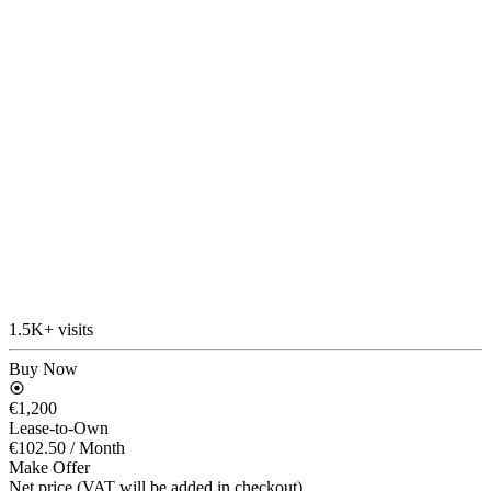
1.5K+ visits
Buy Now
€1,200
Lease-to-Own
€102.50
/ Month
Make Offer
Net price (VAT will be added in checkout)