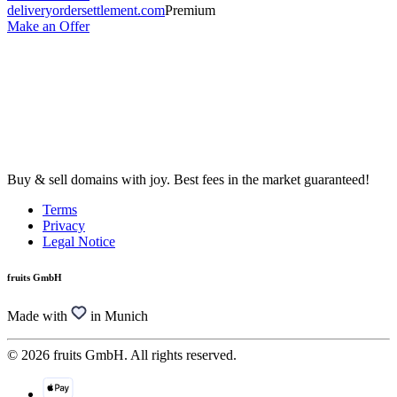
deliveryordersettlement.com
Premium
Make an Offer
Buy & sell domains with joy. Best fees in the market guaranteed!
Terms
Privacy
Legal Notice
fruits GmbH
Made with
in Munich
© 2026 fruits GmbH. All rights reserved.