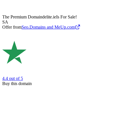
The Premium Domain
delite.ie
Is For Sale!
SA
Offer from
Seo.Domains and MeUp.com
4.4
out of 5
Buy this domain