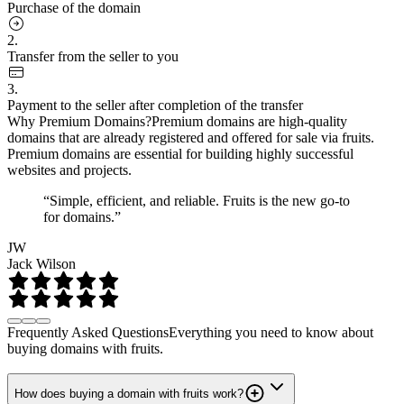
Purchase of the domain
2.
Transfer from the seller to you
3.
Payment to the seller after completion of the transfer
Why Premium Domains?
Premium domains are high-quality
domains that are already registered and offered for sale via fruits.
Premium domains are essential for building highly successful
websites and projects.
“Simple, efficient, and reliable. Fruits is the new go-to
for domains.”
JW
Jack Wilson
Frequently Asked Questions
Everything you need to know about
buying domains with fruits.
How does buying a domain with fruits work?