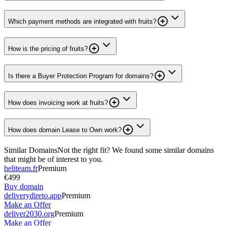
Which payment methods are integrated with fruits?
How is the pricing of fruits?
Is there a Buyer Protection Program for domains?
How does invoicing work at fruits?
How does domain Lease to Own work?
Similar Domains
Not the right fit? We found some similar domains
that might be of interest to you.
heliteam.fr
Premium
€499
Buy domain
deliverydireto.app
Premium
Make an Offer
deliver2030.org
Premium
Make an Offer