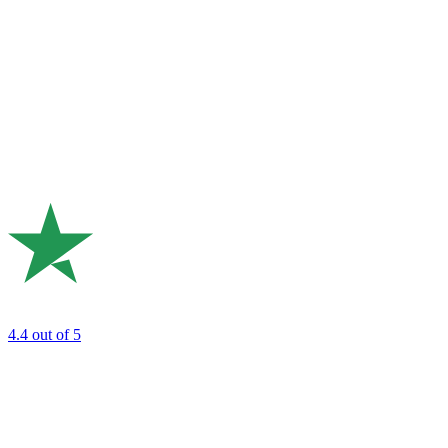
4.4
out of 5