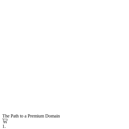
The Path to a Premium Domain
1.